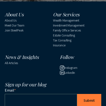
About Us
Our Services
About Us
Wealth Management
Meet Our Team
Investment Management
Join SteelPeak
Family Office Services
Estate Consulting
Tax Consulting
Insurance
News & Insights
Follow
All Articles
Instagram
LinkedIn
Sign up for our blog
Email
*