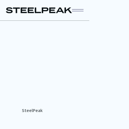
SteelPeak