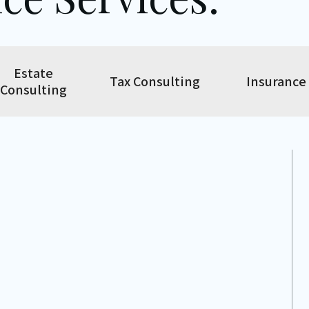
Estate
Tax Consulting
Insurance
Consulting