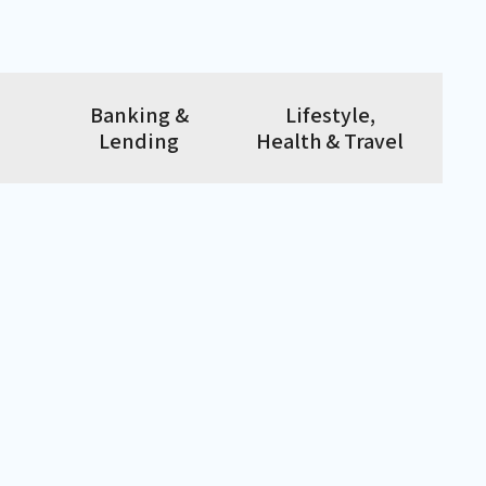
Banking &
Lifestyle,
Lending
Health & Travel