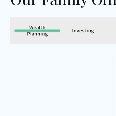
Wealth
Investing
Planning