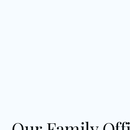
Our Family Offi