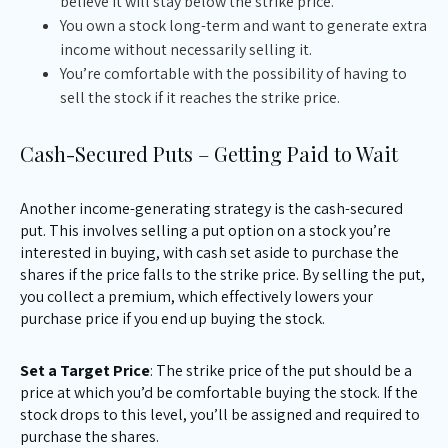
believe it will stay below the strike price.
You own a stock long-term and want to generate extra
income without necessarily selling it.
You’re comfortable with the possibility of having to
sell the stock if it reaches the strike price.
Cash-Secured Puts – Getting Paid to Wait
Another income-generating strategy is the cash-secured
put. This involves selling a put option on a stock you’re
interested in buying, with cash set aside to purchase the
shares if the price falls to the strike price. By selling the put,
you collect a premium, which effectively lowers your
purchase price if you end up buying the stock.
Set a Target Price
: The strike price of the put should be a
price at which you’d be comfortable buying the stock. If the
stock drops to this level, you’ll be assigned and required to
purchase the shares.