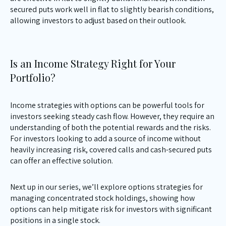
secured puts work well in flat to slightly bearish conditions,
allowing investors to adjust based on their outlook.
Is an Income Strategy Right for Your
Portfolio?
Income strategies with options can be powerful tools for
investors seeking steady cash flow. However, they require an
understanding of both the potential rewards and the risks.
For investors looking to add a source of income without
heavily increasing risk, covered calls and cash-secured puts
can offer an effective solution.
Next up in our series, we’ll explore options strategies for
managing concentrated stock holdings, showing how
options can help mitigate risk for investors with significant
positions in a single stock.