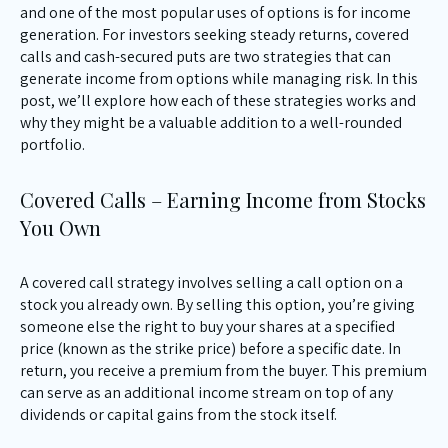
and one of the most popular uses of options is for income
generation. For investors seeking steady returns, covered
calls and cash-secured puts are two strategies that can
generate income from options while managing risk. In this
post, we’ll explore how each of these strategies works and
why they might be a valuable addition to a well-rounded
portfolio.
Covered Calls – Earning Income from Stocks
You Own
A covered call strategy involves selling a call option on a
stock you already own. By selling this option, you’re giving
someone else the right to buy your shares at a specified
price (known as the strike price) before a specific date. In
return, you receive a premium from the buyer. This premium
can serve as an additional income stream on top of any
dividends or capital gains from the stock itself.