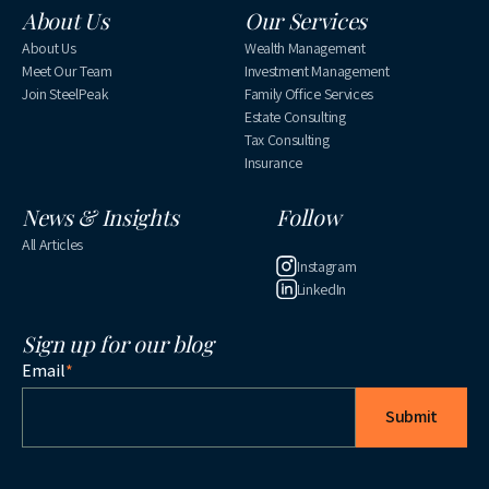
About Us
Our Services
About Us
Wealth Management
Meet Our Team
Investment Management
Join SteelPeak
Family Office Services
Estate Consulting
Tax Consulting
Insurance
News & Insights
Follow
All Articles
Instagram
LinkedIn
Sign up for our blog
Email
*