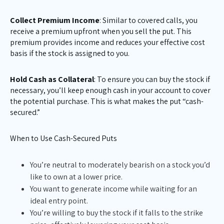
Collect Premium Income
: Similar to covered calls, you
receive a premium upfront when you sell the put. This
premium provides income and reduces your effective cost
basis if the stock is assigned to you.
Hold Cash as Collateral
: To ensure you can buy the stock if
necessary, you’ll keep enough cash in your account to cover
the potential purchase. This is what makes the put “cash-
secured.”
When to Use Cash-Secured Puts
You’re neutral to moderately bearish on a stock you’d
like to own at a lower price.
You want to generate income while waiting for an
ideal entry point.
You’re willing to buy the stock if it falls to the strike