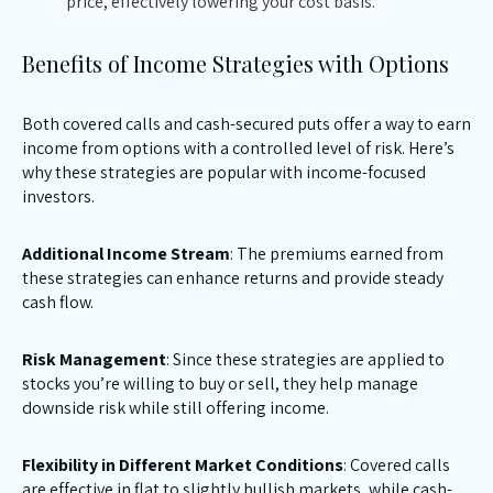
price, effectively lowering your cost basis.
Benefits of Income Strategies with Options
Both covered calls and cash-secured puts offer a way to earn
income from options with a controlled level of risk. Here’s
why these strategies are popular with income-focused
investors.
Additional Income Stream
: The premiums earned from
these strategies can enhance returns and provide steady
cash flow.
Risk Management
: Since these strategies are applied to
stocks you’re willing to buy or sell, they help manage
downside risk while still offering income.
Flexibility in Different Market Conditions
: Covered calls
are effective in flat to slightly bullish markets, while cash-