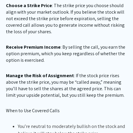
Choose a Strike Price
: The strike price you choose should
align with your market outlook. If you believe the stock will
not exceed the strike price before expiration, selling the
covered call allows you to generate income without risking
the loss of your shares.
Receive Premium Income
: By selling the call, you earn the
option premium, which you keep regardless of whether the
option is exercised.
Manage the Risk of Assignment
: If the stock price rises
above the strike price, you may be “called away,” meaning
you’ll have to sell the shares at the agreed price. This can
limit your upside potential, but you still keep the premium.
When to Use Covered Calls
You’re neutral to moderately bullish on the stock and