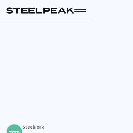
SteelPeak