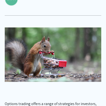
Options trading offers a range of strategies for investors,