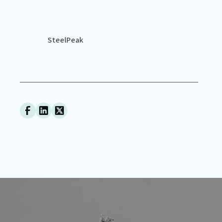
SteelPeak