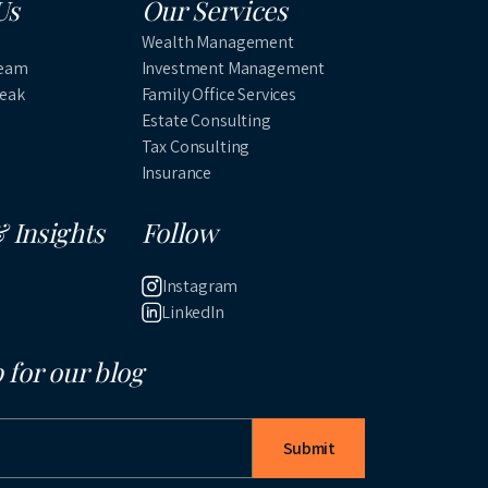
Us
Our Services
Wealth Management
Team
Investment Management
Peak
Family Office Services
Estate Consulting
Tax Consulting
Insurance
 Insights
Follow
Instagram
LinkedIn
 for our blog