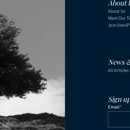
About 
About Us
Meet Our 
Join Steel
News &
All Articles
Sign up
Email
*