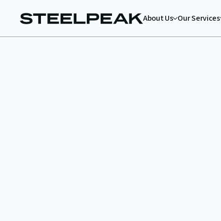
About Us
Our Services