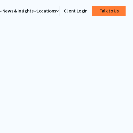
News & Insights
Locations
Client Login
Talk to Us