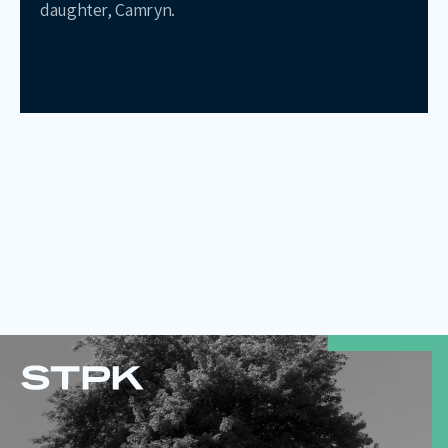
daughter, Camryn.