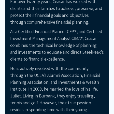
For over twenty years, Ceasar has worked with
clients and their families to achieve, preserve, and
protect their financial goals and objectives
through comprehensive financial planning.
As a Certified Financial Planner CFP®, and Certified
Investment Management Analyst CIMA®, Ceasar
combines the technical knowledge of planning
and investments to educate and direct SteelPeak’s
clients to financial excellence.
He is actively involved with the community
through the UCLA’s Alumni Association, Financial
Planning Association, and Investments & Wealth
Institute. In 2008, he married the love of his life,
Juliet. Living in Burbank, they enjoy traveling,
tennis and golf. However, their true passion
resides in spending time with their young