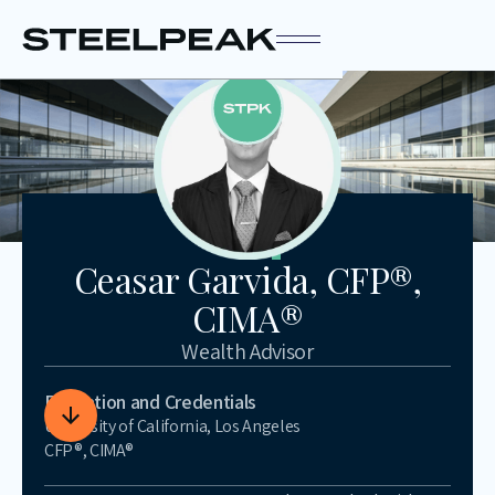
Ceasar Garvida, CFP®,
CIMA®
Wealth Advisor
Education and Credentials
University of California, Los Angeles
CFP®, CIMA®