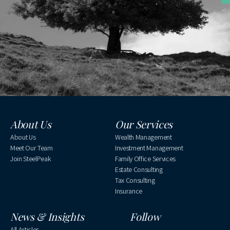
About Us
Our Services
About Us
Wealth Management
Meet Our Team
Investment Management
Join SteelPeak
Family Office Services
Estate Consulting
Tax Consulting
Insurance
News & Insights
Follow
All Articles