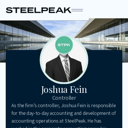
Joshua Fein
Controller
As the firm’s controller, Joshua Fein is responsible
for the day-to-day accounting and development of
accounting operations at SteelPeak. He has