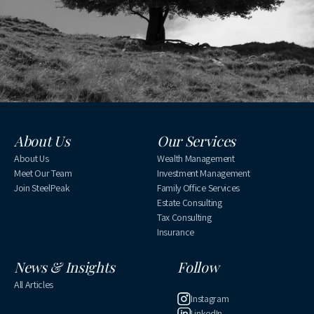
About Us
Our Services
About Us
Wealth Management
Meet Our Team
Investment Management
Join SteelPeak
Family Office Services
Estate Consulting
Tax Consulting
Insurance
News & Insights
Follow
All Articles
Instagram
LinkedIn