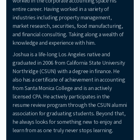
worked in the corporate accounting space his
entire career. Having worked in a variety of
industries including property management,
market research, securities, food manufacturing,
and financial consulting. Taking along a wealth of
knowledge and experience with him.
Joshua is a life-long Los Angeles native and
graduated in 2006 from California State University
Northridge (CSUN) with a degree in finance. He
also has a certificate of achievement in accounting
from Santa Monica College and is an actively
licensed CPA. He actively participates in the
resume review program through the CSUN alumni
association for graduating students. Beyond that,
he always looks for something new to enjoy and
learn from as one truly never stops learning.